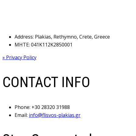
Address: Plakias, Rethymno, Crete, Greece
MHTE: 041Κ112Κ2850001
» Privacy Policy
CONTACT INFO
Phone:
+30 28320 31988
Email:
info@flisvos-plakias.gr