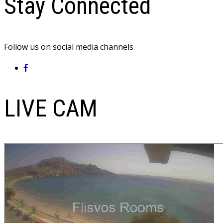
Stay Connected
Follow us on social media channels
LIVE CAM