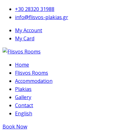
+30 28320 31988
info@flisvos-plakias.gr
My Account
My Card
Home
Flisvos Rooms
Accommodation
Plakias
Gallery
Contact
English
Book Now