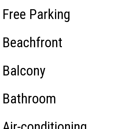
Free Parking
Beachfront
Balcony
Bathroom
Air-conditioning