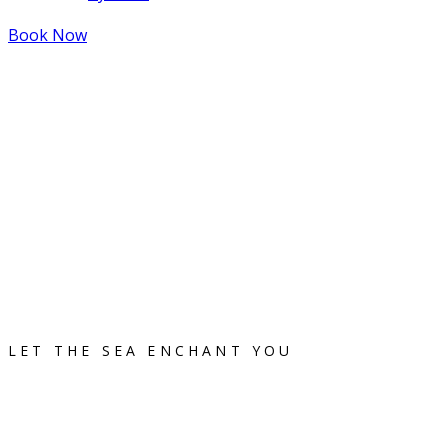
Book Now
LET THE SEA ENCHANT YOU
Flisvos Rooms