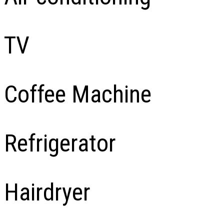
TV
Coffee Machine
Refrigerator
Hairdryer