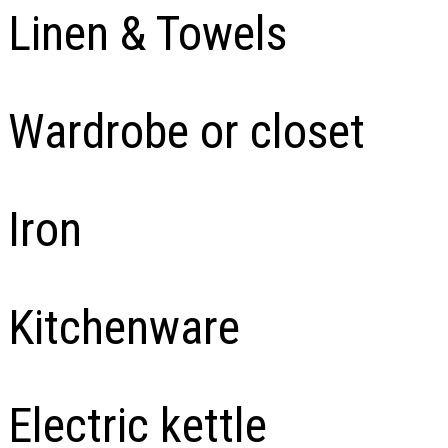
Linen & Towels
Wardrobe or closet
Iron
Kitchenware
Electric kettle