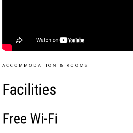
ACCOMMODATION & ROOMS
Facilities
Free Wi-Fi