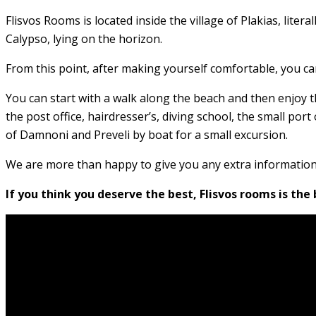
Flisvos Rooms is located inside the village of Plakias, lite
Calypso, lying on the horizon.
From this point, after making yourself comfortable, you can
You can start with a walk along the beach and then enjoy th
the post office, hairdresser’s, diving school, the small por
of Damnoni and Preveli by boat for a small excursion.
We are more than happy to give you any extra informatio
If you think you deserve the best, Flisvos rooms is the 