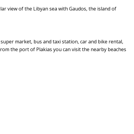
ular view of the Libyan sea with Gaudos, the island of
 super market, bus and taxi station, car and bike rental,
 From the port of Plakias you can visit the nearby beaches