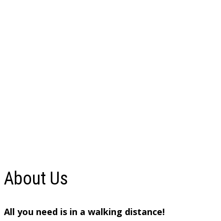
About Us
All you need is in a walking distance!