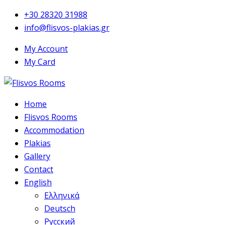
+30 28320 31988
info@flisvos-plakias.gr
My Account
My Card
Home
Flisvos Rooms
Accommodation
Plakias
Gallery
Contact
English
Ελληνικά
Deutsch
Русский