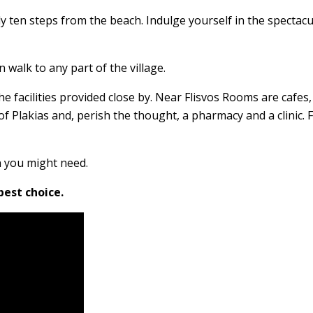
rally ten steps from the beach. Indulge yourself in the spectac
 walk to any part of the village.
e facilities provided close by. Near Flisvos Rooms are cafes,
t of Plakias and, perish the thought, a pharmacy and a clinic.
n you might need.
best choice.