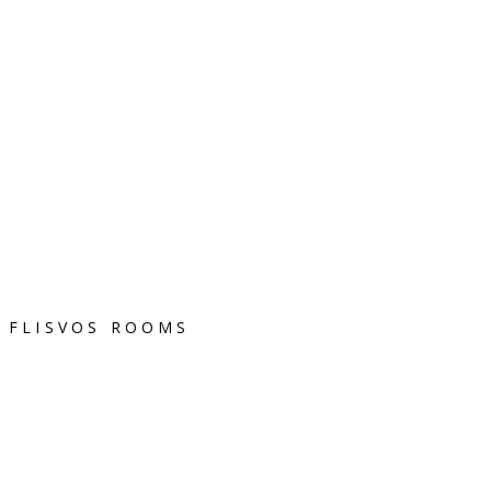
FLISVOS ROOMS
Terms of Use