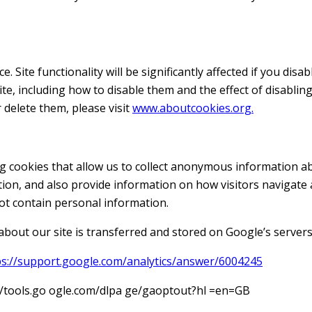
 Site functionality will be significantly affected if you disa
te, including how to disable them and the effect of disabling
 delete them, please visit
www.aboutcookies.org.
g cookies that allow us to collect anonymous information ab
ation, and also provide information on how visitors navigate
t contain personal information.
bout our site is transferred and stored on Google’s servers 
ps://support.google.com/analytics/answer/6004245
s://tools.go ogle.com/dlpa ge/gaoptout?hl =en=GB