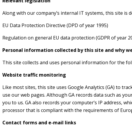
Relevant legislation
Along with our company’s internal IT systems, this site is 
EU Data Protection Directive (DPD of year 1995)
Regulation on general EU data protection (GDPR of year 2
Personal information collected by this site and why we 
This site collects and uses personal information for the fo
Website traffic monitoring
Like most sites, this site uses Google Analytics (GA) to tra
use our web pages. Although GA records data such as your 
you to us. GA also records your computer’s IP address, whic
processor that is compliant with the requirements of Europ
Contact forms and e-mail links