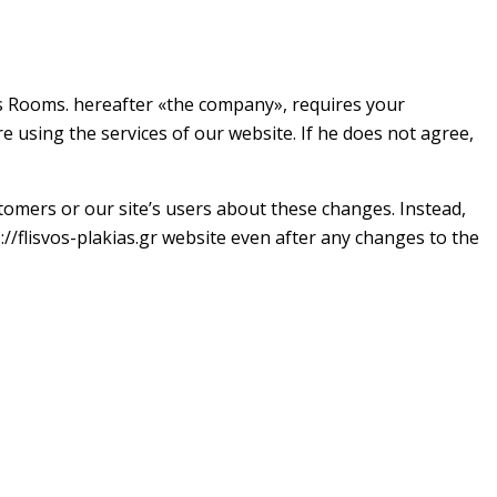
vos Rooms. hereafter «the company», requires your
re using the services of our website. If he does not agree,
ustomers or our site’s users about these changes. Instead,
://flisvos-plakias.gr website even after any changes to the