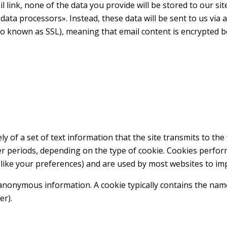
l link, none of the data you provide will be stored to our si
data processors». Instead, these data will be sent to us via
so known as SSL), meaning that email content is encrypted b
lely of a set of text information that the site transmits to t
er periods, depending on the type of cookie. Cookies perfor
u like your preferences) and are used by most websites to i
onymous information. A cookie typically contains the name of
er).