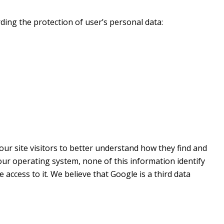
ding the protection of user’s personal data:
 our site visitors to better understand how they find and
ur operating system, none of this information identify
access to it. We believe that Google is a third data