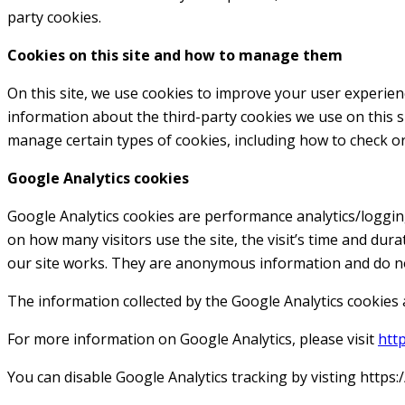
party cookies.
Cookies on this site and how to manage them
On this site, we use cookies to improve your user experience.
information about the third-party cookies we use on this si
manage certain types of cookies, including how to check or
Google Analytics cookies
Google Analytics cookies are performance analytics/loggin
on how many visitors use the site, the visit’s time and dur
our site works. They are anonymous information and do no
The information collected by the Google Analytics cookies a
For more information on Google Analytics, please visit
htt
You can disable Google Analytics tracking by visting http