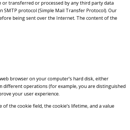
te or transferred or processed by any third party data
 an SMTP protocol (Simple Mail Transfer Protocol). Our
efore being sent over the Internet. The content of the
he web browser on your computer’s hard disk, either
m different operations (for example, you are distinguished
mprove your user experience.
 the cookie field, the cookie’s lifetime, and a value