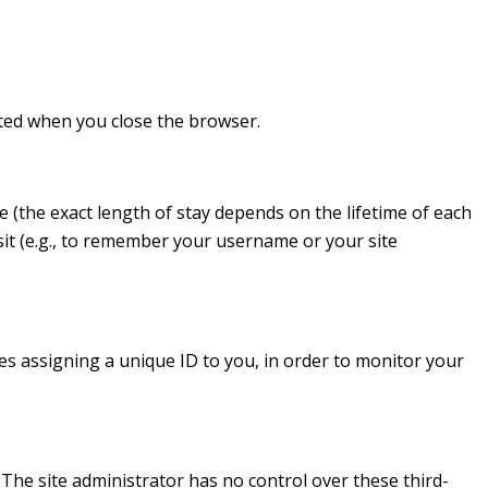
eted when you close the browser.
 (the exact length of stay depends on the lifetime of each
it (e.g., to remember your username or your site
des assigning a unique ID to you, in order to monitor your
. The site administrator has no control over these third-