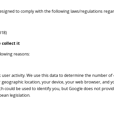
designed to comply with the following laws/regulations regar
018)
collect it
llowing reasons:
ck user activity. We use this data to determine the number of
geographic location, your device, your web browser, and yo
h could be used to identify you, but Google does not provide 
ean legislation.