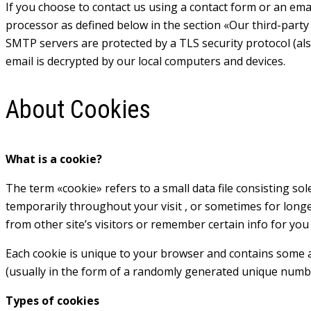
If you choose to contact us using a contact form or an emai
processor as defined below in the section «Our third-party 
SMTP servers are protected by a TLS security protocol (al
email is decrypted by our local computers and devices.
About Cookies
What is a cookie?
The term «cookie» refers to a small data file consisting so
temporarily throughout your visit , or sometimes for long
from other site’s visitors or remember certain info for yo
Each cookie is unique to your browser and contains some an
(usually in the form of a randomly generated unique numb
Types of cookies