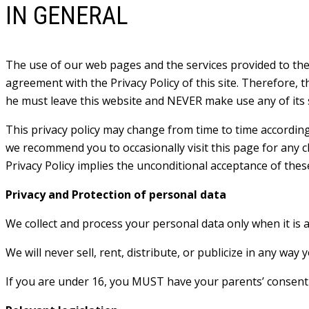
IN GENERAL
The use of our web pages and the services provided to the 
agreement with the Privacy Policy of this site. Therefore, t
he must leave this website and NEVER make use any of its s
This privacy policy may change from time to time according 
we recommend you to occasionally visit this page for any ch
Privacy Policy implies the unconditional acceptance of thes
Privacy and Protection of personal data
We collect and process your personal data only when it is 
We will never sell, rent, distribute, or publicize in any way
If you are under 16, you MUST have your parents’ consent b