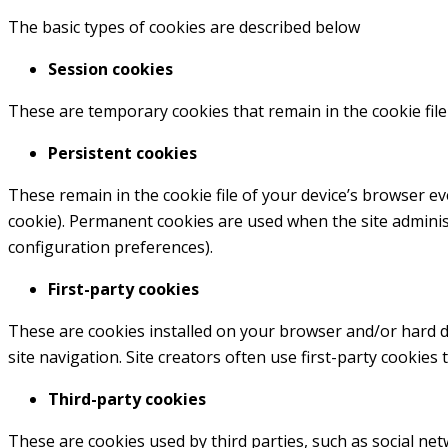
The basic types of cookies are described below
Session cookies
These are temporary cookies that remain in the cookie file
Persistent cookies
These remain in the cookie file of your device’s browser e
cookie). Permanent cookies are used when the site admini
configuration preferences).
First-party cookies
These are cookies installed on your browser and/or hard dri
site navigation. Site creators often use first-party cookies 
Third-party cookies
These are cookies used by third parties, such as social netw