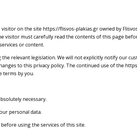
visitor on the site https://flisvos-plakias.gr owned by Flis
he visitor must carefully read the contents of this page befo
ervices or content.
the relevant legislation. We will not explicitly notify our c
anges to this privacy policy. The continued use of the https
e terms by you.
absolutely necessary.
 your personal data.
efore using the services of this site.