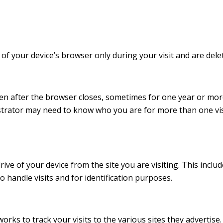
 of your device’s browser only during your visit and are del
ven after the browser closes, sometimes for one year or more
strator may need to know who you are for more than one vis
ve of your device from the site you are visiting. This inclu
to handle visits and for identification purposes.
orks to track your visits to the various sites they advertise