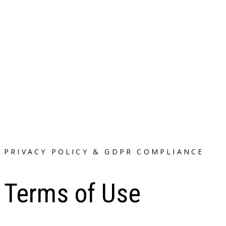
PRIVACY POLICY & GDPR COMPLIANCE
Terms of Use