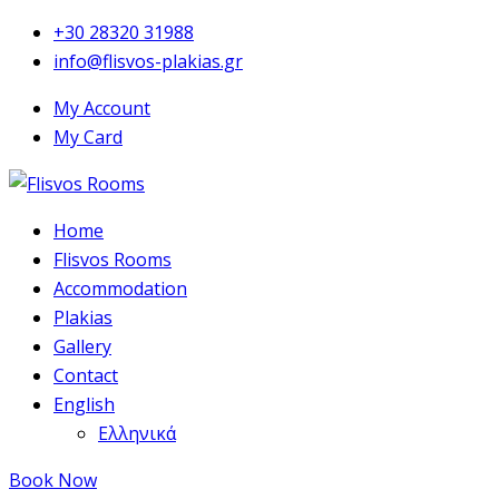
+30 28320 31988
info@flisvos-plakias.gr
My Account
My Card
Home
Flisvos Rooms
Accommodation
Plakias
Gallery
Contact
English
Ελληνικά
Book Now