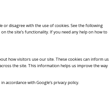
ble or disagree with the use of cookies. See the following
 on the site’s functionality. If you need any help on how to
out how visitors use our site. These cookies can inform us
 across the site. This information helps us improve the way
in accordance with Google’s privacy policy.