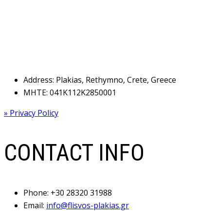
Address: Plakias, Rethymno, Crete, Greece
MHTE: 041Κ112Κ2850001
» Privacy Policy
CONTACT INFO
Phone:
+30 28320 31988
Email:
info@flisvos-plakias.gr