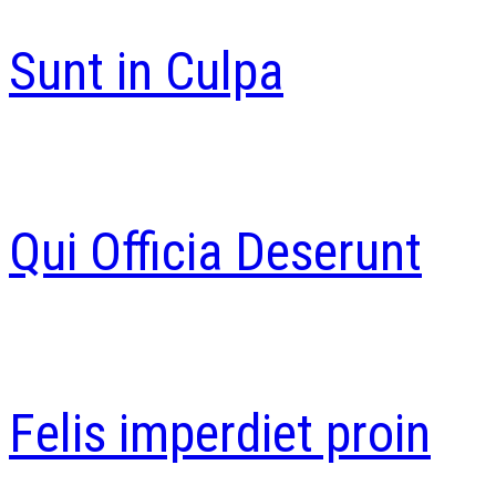
Sunt in Culpa
Qui Officia Deserunt
Felis imperdiet proin