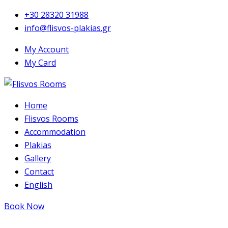
+30 28320 31988
info@flisvos-plakias.gr
My Account
My Card
Home
Flisvos Rooms
Accommodation
Plakias
Gallery
Contact
English
Book Now