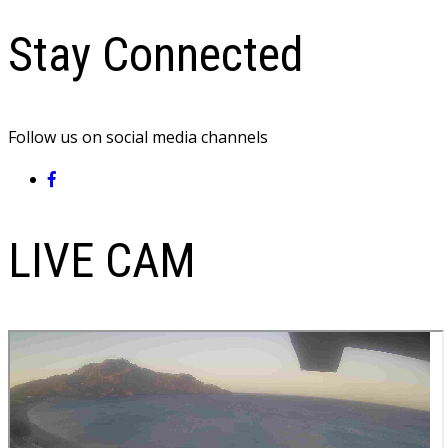
Stay Connected
Follow us on social media channels
LIVE CAM