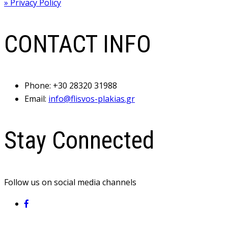
» Privacy Policy
CONTACT INFO
Phone:
+30 28320 31988
Email:
info@flisvos-plakias.gr
Stay Connected
Follow us on social media channels