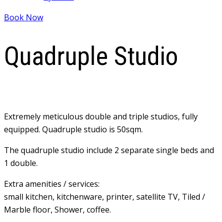
Book Now
Quadruple Studio
Extremely meticulous double and triple studios, fully
equipped. Quadruple studio is 50sqm.
The quadruple studio include 2 separate single beds and
1 double.
Extra amenities / services:
small kitchen, kitchenware, printer, satellite TV, Tiled /
Marble floor, Shower, coffee.