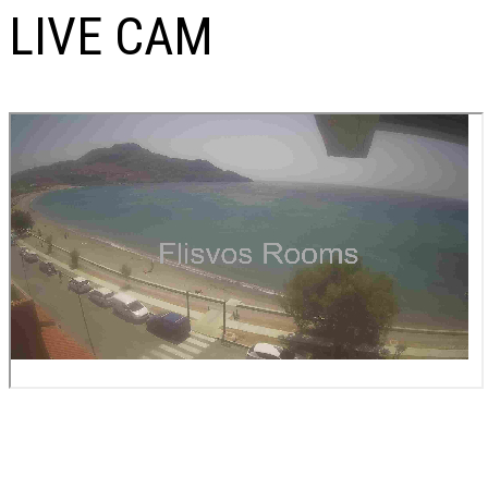
LIVE CAM