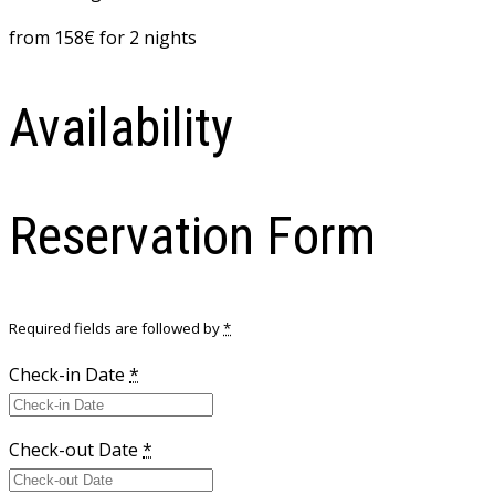
from
158
€
for 2 nights
Availability
Reservation Form
Required fields are followed by
*
Check-in Date
*
Check-out Date
*