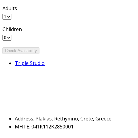
Adults
Children
Triple Studio
Address: Plakias, Rethymno, Crete, Greece
MHTE: 041Κ112Κ2850001