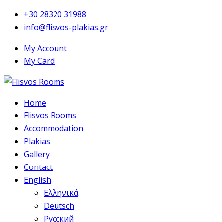
+30 28320 31988
info@flisvos-plakias.gr
My Account
My Card
Home
Flisvos Rooms
Accommodation
Plakias
Gallery
Contact
English
Ελληνικά
Deutsch
Русский