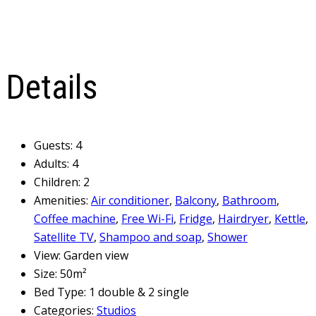
Details
Guests:
4
Adults:
4
Children:
2
Amenities:
Air conditioner
,
Balcony
,
Bathroom
,
Coffee machine
,
Free Wi-Fi
,
Fridge
,
Hairdryer
,
Kettle
,
Satellite TV
,
Shampoo and soap
,
Shower
View:
Garden view
Size:
50m²
Bed Type:
1 double & 2 single
Categories:
Studios