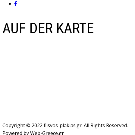
AUF DER KARTE
Copyright © 2022 flisvos-plakias.gr. All Rights Reserved.
Powered by Web-Greece.gr