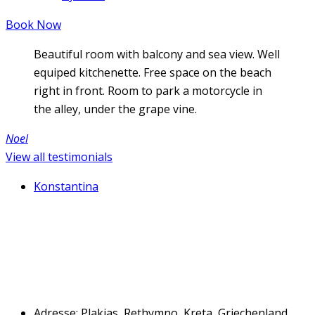
Book Now
Beautiful room with balcony and sea view. Well
equiped kitchenette. Free space on the beach
right in front. Room to park a motorcycle in
the alley, under the grape vine.
Noel
View all testimonials
Konstantina
Adresse: Plakias, Rethymno, Kreta, Griechenland