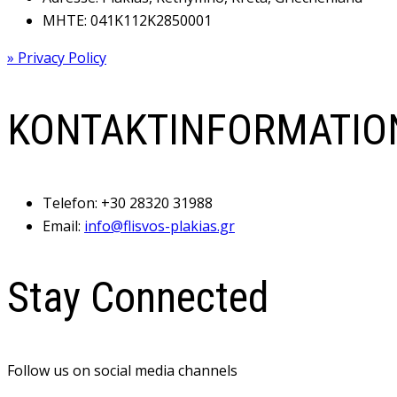
MHTE: 041Κ112Κ2850001
» Privacy Policy
KONTAKTINFORMATIO
Telefon:
+30 28320 31988
Email:
info@flisvos-plakias.gr
Stay Connected
Follow us on social media channels