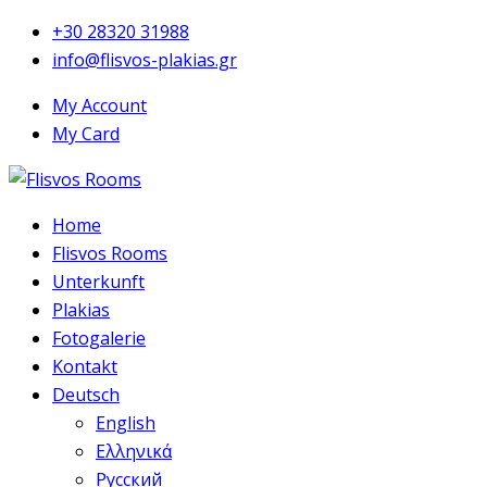
+30 28320 31988
info@flisvos-plakias.gr
My Account
My Card
Home
Flisvos Rooms
Unterkunft
Plakias
Fotogalerie
Kontakt
Deutsch
English
Ελληνικά
Русский