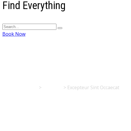
Find Everything
Book Now
Excepteur Sint Occa
Flisvos Rooms
>
Portfolio
>
Excepteur Sint Occaecat