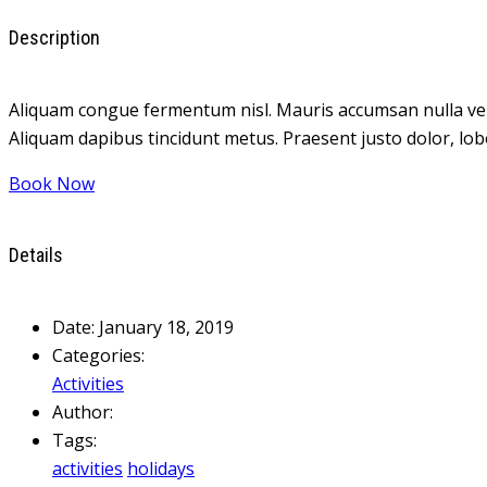
Description
Aliquam congue fermentum nisl. Mauris accumsan nulla vel dia
Aliquam dapibus tincidunt metus. Praesent justo dolor, lobor
Book Now
Details
Date:
January 18, 2019
Categories:
Activities
Author:
Tags:
activities
holidays