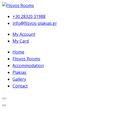
+30 28320 31988
info@flisvos-plakias.gr
My Account
My Card
Home
Flisvos Rooms
Accommodation
Plakias
Gallery
Contact