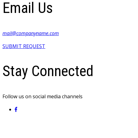
Email Us
mail@companyname.com
SUBMIT REQUEST
Stay Connected
Follow us on social media channels