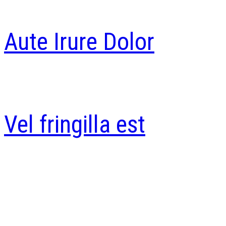
Aute Irure Dolor
Vel fringilla est