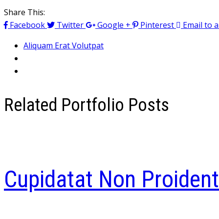
Share This:
Facebook
Twitter
Google +
Pinterest
Email to a
Aliquam Erat Volutpat
Related Portfolio Posts
Cupidatat Non Proident