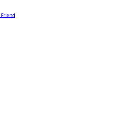
 Friend