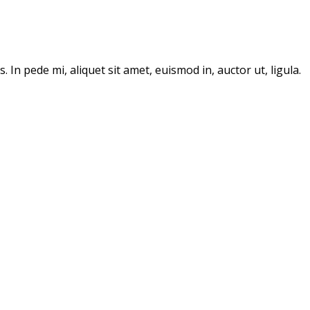
In pede mi, aliquet sit amet, euismod in, auctor ut, ligula.