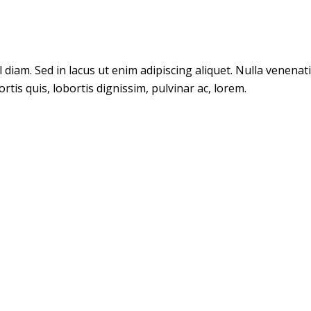
m. Sed in lacus ut enim adipiscing aliquet. Nulla venenatis. 
tis quis, lobortis dignissim, pulvinar ac, lorem.