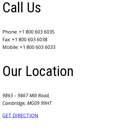
Call Us
Phone:
+1 800 603 6035
Fax:
+1 800 603 6038
Mobile:
+1 800 603 6033
Our Location
9863 – 9867 Mill Road,
Cambridge, MG09 99HT
GET DIRECTION