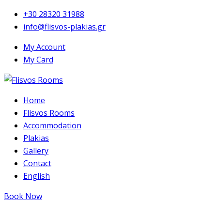
+30 28320 31988
info@flisvos-plakias.gr
My Account
My Card
Home
Flisvos Rooms
Accommodation
Plakias
Gallery
Contact
English
Book Now