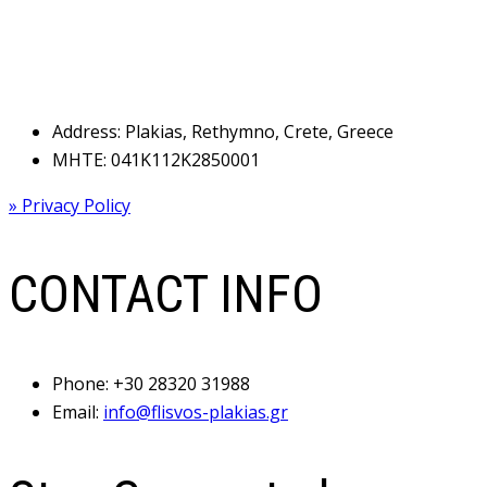
Address: Plakias, Rethymno, Crete, Greece
MHTE: 041Κ112Κ2850001
» Privacy Policy
CONTACT INFO
Phone:
+30 28320 31988
Email:
info@flisvos-plakias.gr