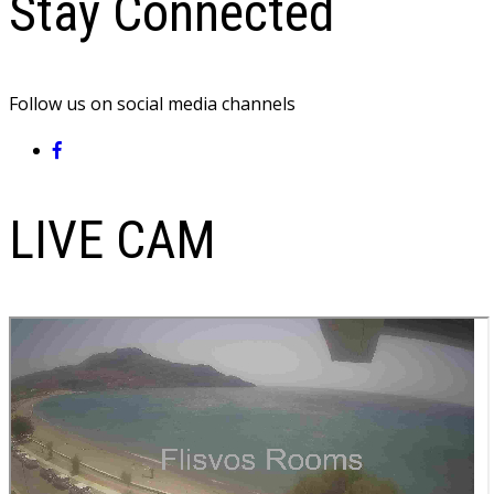
Stay Connected
Follow us on social media channels
LIVE CAM