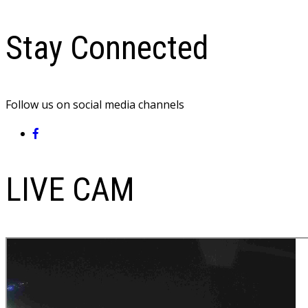
Stay Connected
Follow us on social media channels
LIVE CAM