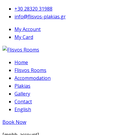
+30 28320 31988
info@flisvos-plakias.gr
My Account
My Card
Home
Flisvos Rooms
Accommodation
Plakias
Gallery
Contact
English
Book Now
[mphb_account]