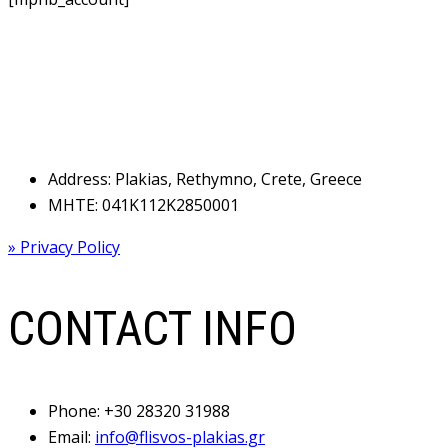
Address: Plakias, Rethymno, Crete, Greece
MHTE: 041Κ112Κ2850001
» Privacy Policy
CONTACT INFO
Phone:
+30 28320 31988
Email:
info@flisvos-plakias.gr